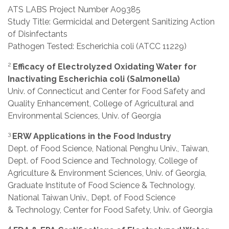
ATS LABS Project Number A09385
Study Title: Germicidal and Detergent Sanitizing Action
of Disinfectants
Pathogen Tested: Escherichia coli (ATCC 11229)
2
Efficacy of Electrolyzed Oxidating Water for
Inactivating Escherichia coli (Salmonella)
Univ. of Connecticut and Center for Food Safety and
Quality Enhancement, College of Agricultural and
Environmental Sciences, Univ. of Georgia
3
ERW Applications in the Food Industry
Dept. of Food Science, National Penghu Univ., Taiwan,
Dept. of Food Science and Technology, College of
Agriculture & Environment Sciences, Univ. of Georgia,
Graduate Institute of Food Science & Technology,
National Taiwan Univ., Dept. of Food Science
& Technology, Center for Food Safety, Univ. of Georgia
4