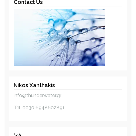
Contact Us
n
a
v
i
g
a
t
Nikos Xanthakis
i
info@thunderwater.gr
o
Tel. 0030 6948602891
n
‘<a