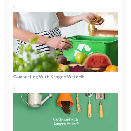
Composting With Kangen Water®