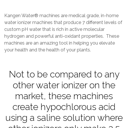
_
U
9
Kangen Water® machines are medical grade, in-home
L
water ionizer machines that produce 7 different levels of
0
custom pH water that is rich in active molecular
D
hydrogen and powerful anti-oxidant properties. ​​​​​​​​​​ These
R
machines are an amazing tool in helping you elevate
V
your health and the health of your plants.
3
Not to be compared to any
other water ionizer on the
market, these machines
create hypochlorous acid
using a saline solution where