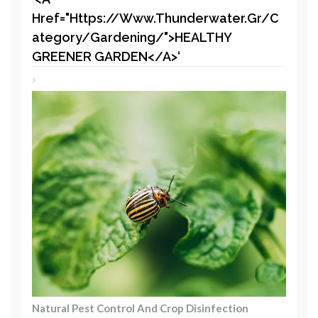
Href="https://www.thunderwater.gr/c
Ategory/gardening/">HEALTHY
GREENER GARDEN</a>‘
Natural Pest Control And Crop Disinfection