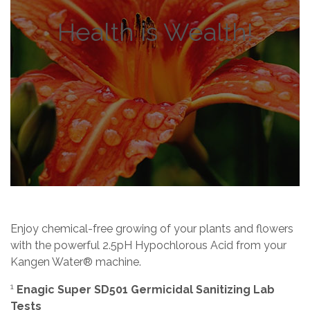
Health is Wealth!
Enjoy chemical-free growing of your plants and flowers
with the powerful 2.5pH Hypochlorous Acid from your
Kangen Water® machine.
1
Enagic Super SD501 Germicidal Sanitizing Lab
Tests