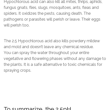
Hypochlorous acid can also kill all mites, thrips, aphids,
fungus gnats, flies, slugs, mosquitoes, ants, fleas and
spiders. It oxidizes the pests, causing death. The
pathogens or parasites will perish or leave. Their eggs
will perish too.
The 2.5 Hypochlorous acid also kills powdery mildew
and mold and doesn’t leave any chemical residue.
You can spray the water throughout your entire
vegetative and flowering phases without any damage to
the plants.​​ It is a safe alternative to toxic chemicals for
spraying crops.
To summarize, the 2.5pH