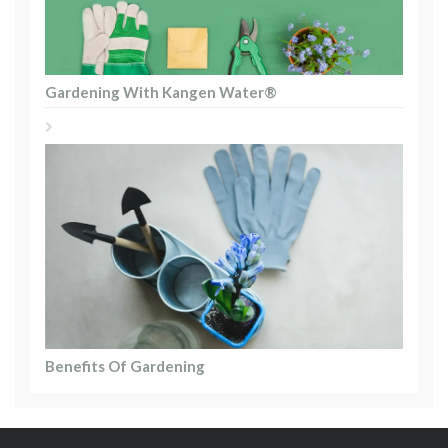
Gardening With Kangen Water®
Benefits Of Gardening