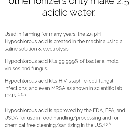
other ionizers only make 2.5
acidic water.
Used in farming for many years, the 2.5 pH
Hypochlorous acid is created in the machine using a
saline solution & electrolysis.
Hypochlorous acid kills 99.999% of bacteria, mold,
viruses and fungus.
Hypochlorous acid kills HIV, staph, e-coli, fungal
infections, and even MRSA as shown in scientific lab
1,2,3
tests.
Hypochlorous acid is approved by the FDA, EPA, and
USDA for use in food handling/processing and for
4,5,6
chemical free cleaning/sanitizing in the U.S.