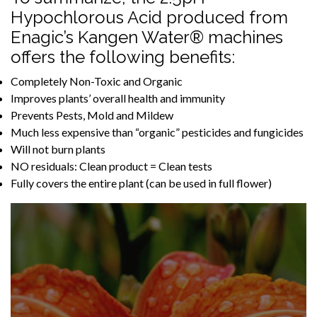
Hypochlorous Acid produced from
Enagic’s Kangen Water® machines
offers the following benefits:
Completely Non-Toxic and Organic
Improves plants’ overall health and immunity
Prevents Pests, Mold and Mildew
Much less expensive than “organic” pesticides and fungicides
Will not burn plants
NO residuals: Clean product = Clean tests
Fully covers the entire plant (can be used in full flower)