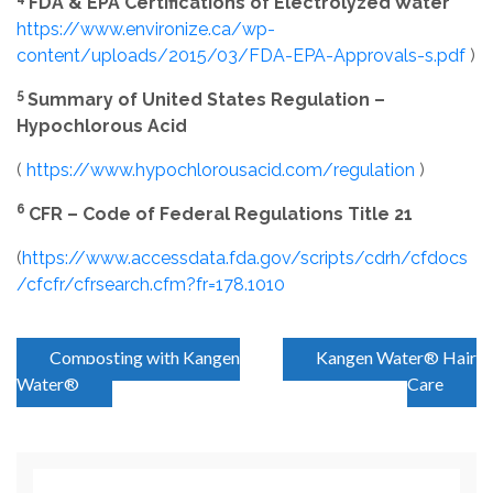
FDA & EPA Certifications of Electrolyzed Water
https://www.environize.ca/wp-
content/uploads/2015/03/FDA-EPA-Approvals-s.pdf
)
5
Summary of United States Regulation –
Hypochlorous Acid
(
https://www.hypochlorousacid.com/regulation
)
6
CFR – Code of Federal Regulations Title 21
(
https://www.accessdata.fda.gov/scripts/cdrh/cfdocs
/cfcfr/cfrsearch.cfm?fr=178.1010
P
Composting with Kangen
Kangen Water® Hair
Water®
Care
o
s
t