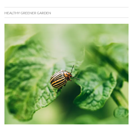
HEALTHY GREENER GARDEN
D
N
E
I
C
K
E
O
M
S
B
K
E
O
R
R
1
A
6
K
,
A
2
K
0
I
2
S
0
7
6