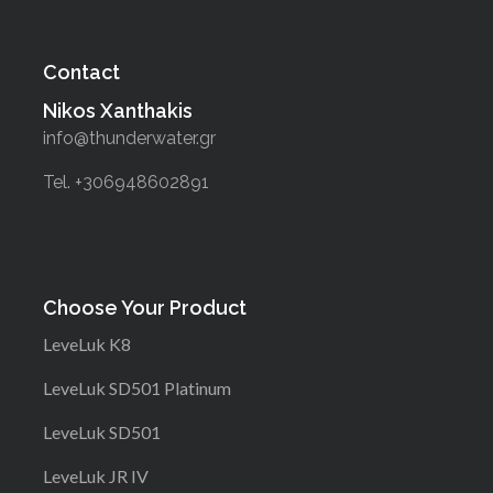
Contact
Nikos Xanthakis
info@thunderwater.gr
Tel. +306948602891
Choose Your Product
LeveLuk K8
LeveLuk SD501 Platinum
LeveLuk SD501
LeveLuk JR IV