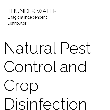
S
k
THUNDER WATER
i
Enagic® Independent
p
Distributor
t
o
c
Natural Pest
o
n
t
Control and
e
n
t
Crop
Disinfection