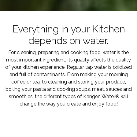
Everything in your Kitchen
depends on water.
For cleaning, preparing and cooking food, water is the
most important ingredient. Its quality affects the quality
of your kitchen experience. Regular tap water is oxidized
and full of contaminants. From making your morning
coffee or tea, to cleaning and storing your produce,
boiling your pasta and cooking soups, meat, sauces and
smoothies, the different types of Kangen Water® will
change the way you create and enjoy food!