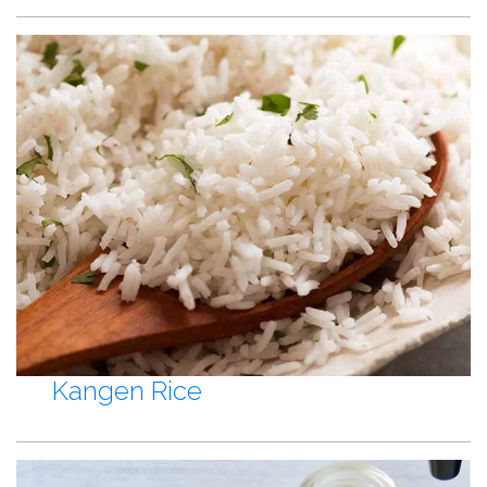
Kangen Rice