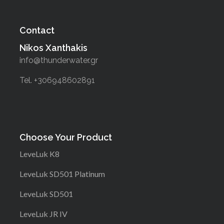
Contact
Nikos Xanthakis
info@thunderwater.gr
Tel. +306948602891
Choose Your Product
LeveLuk K8
LeveLuk SD501 Platinum
LeveLuk SD501
LeveLuk JR IV