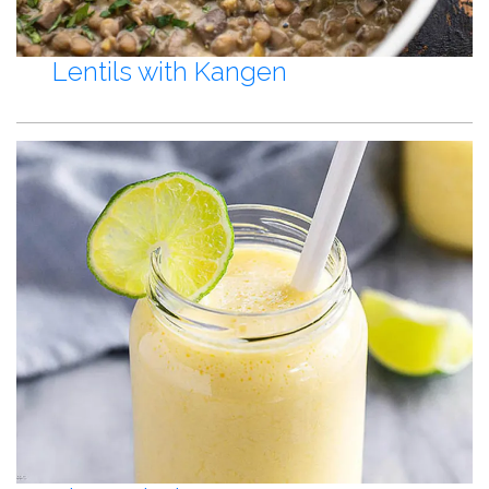
Lentils with Kangen