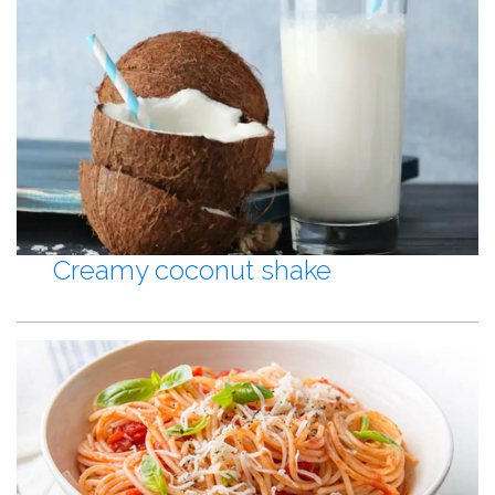
Creamy coconut shake