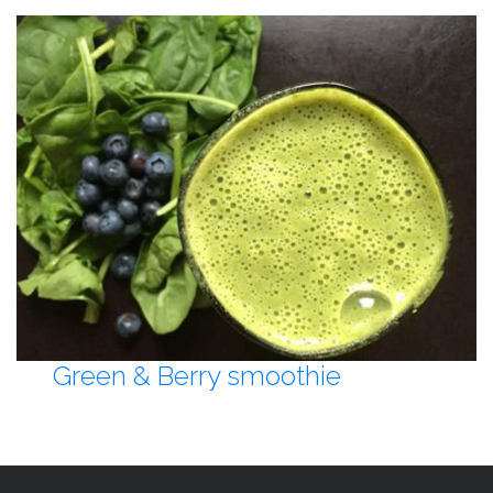
Green & Berry smoothie