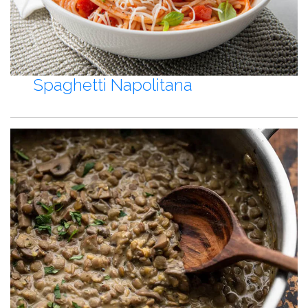
Spaghetti Napolitana