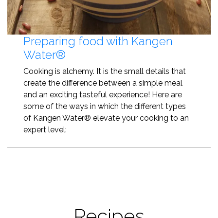
Preparing food with Kangen
Water®
Cooking is alchemy. It is the small details that
create the difference between a simple meal
and an exciting tasteful experience! Here are
some of the ways in which the different types
of Kangen Water® elevate your cooking to an
expert level:
Recipes