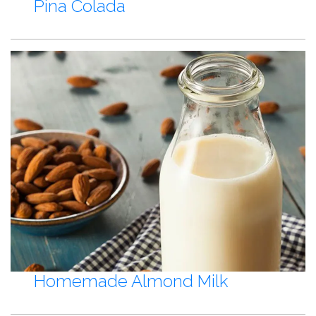
Pina Colada
Homemade Almond Milk