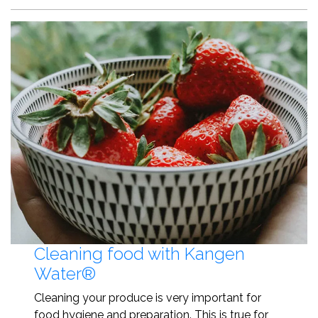
Cleaning food with Kangen
Water®
Cleaning your produce is very important for
food hygiene and preparation. This is true for