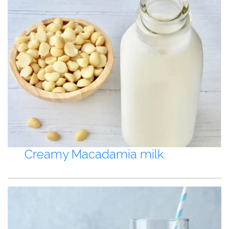
Creamy Macadamia milk