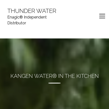
S
k
THUNDER WATER
i
Enagic® Independent
p
Distributor
t
o
c
o
n
t
e
n
t
KANGEN WATER® IN THE KITCHEN