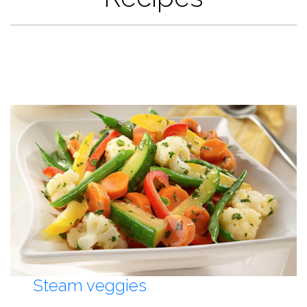
Steam veggies