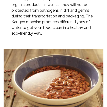
organic products as well, as they will not be
protected from pathogens in dirt and germs
during their transportation and packaging. The
Kangen machine produces different types of
water to get your food clean in a healthy and
eco-friendly way.